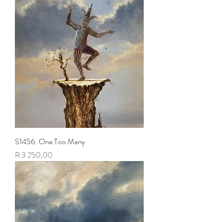
S1456. One Too Many
Price
R 3 250,00