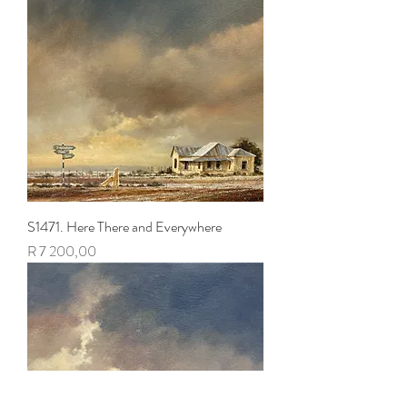
S1471. Here There and Everywhere
Price
R 7 200,00