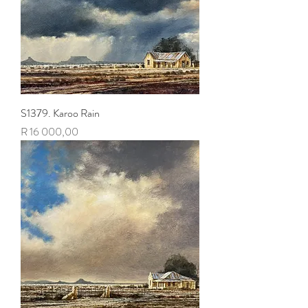
S1379. Karoo Rain
Price
R 16 000,00