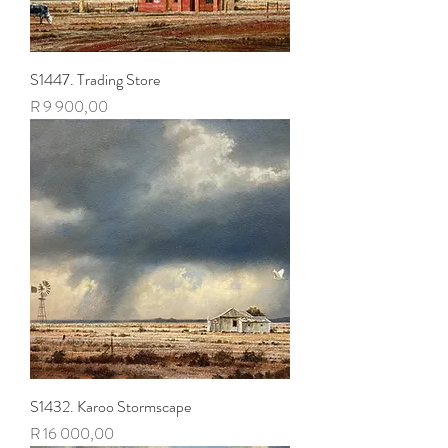
S1447. Trading Store
Price
R 9 900,00
S1432. Karoo Stormscape
Price
R 16 000,00