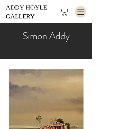
ADDY HOYLE
GALLERY
Simon Addy
""