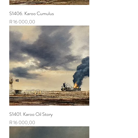
S1406. Karoo Cumulus
Price
R 16 000,00
S1401. Karoo Oil Story
Price
R 16 000,00