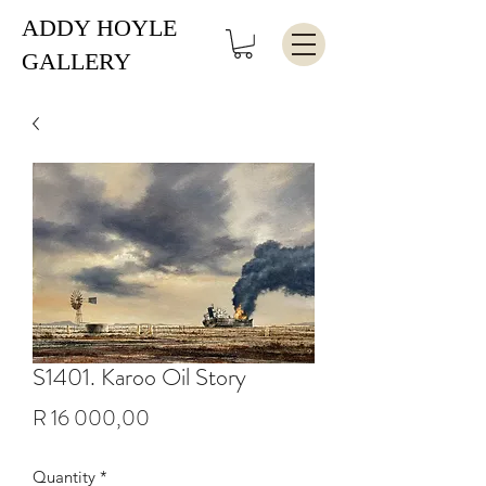
ADDY HOYLE
GALLERY
S1401. Karoo Oil Story
Price
R 16 000,00
Quantity
*