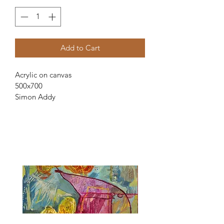
Add to Cart
Acrylic on canvas
500x700
Simon Addy