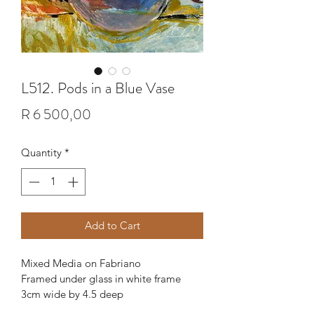
L512. Pods in a Blue Vase
Price
R 6 500,00
Quantity
*
Add to Cart
Mixed Media on Fabriano
Framed under glass in white frame 
3cm wide by 4.5 deep