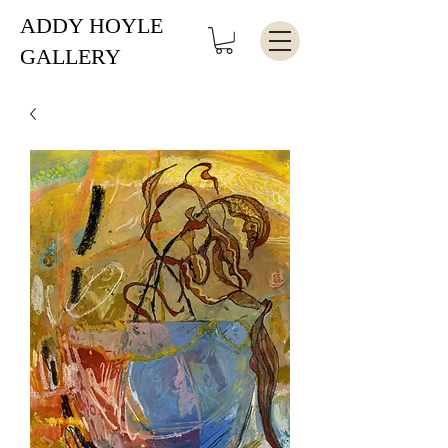
ADDY HOYLE
GALLERY