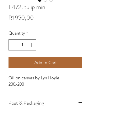
L472. tulip mini
Price
R1 950,00
Quantity
*
Add to Cart
Oil on canvas by Lyn Hoyle
200x200
Post & Packaging
If you would like a painting sent to 
you, please specify if you want it on or 