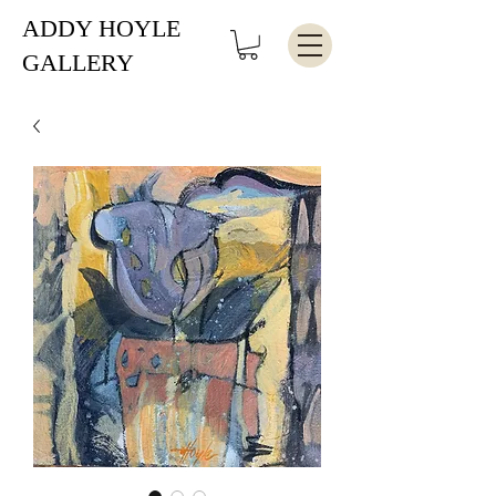
ADDY HOYLE
GALLERY